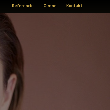
Referencie
O mne
Kontakt