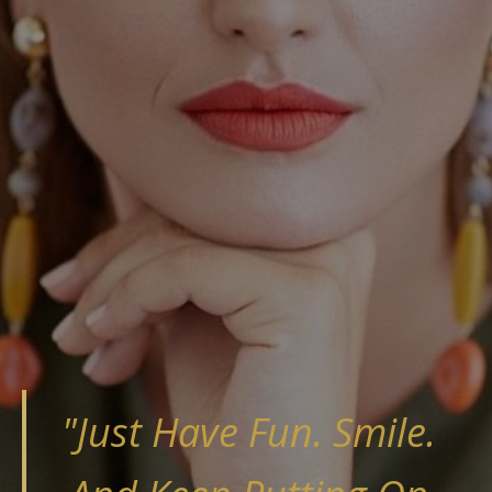
"​Just Have Fun. Smile.